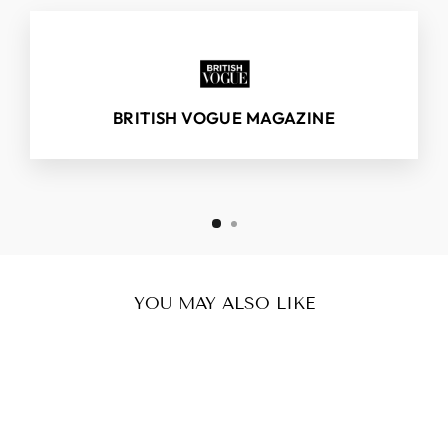
BRITISH VOGUE MAGAZINE
YOU MAY ALSO LIKE