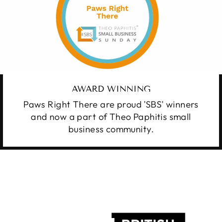
AWARD WINNING
Paws Right There are proud 'SBS' winners
and now a part of Theo Paphitis small
business community.