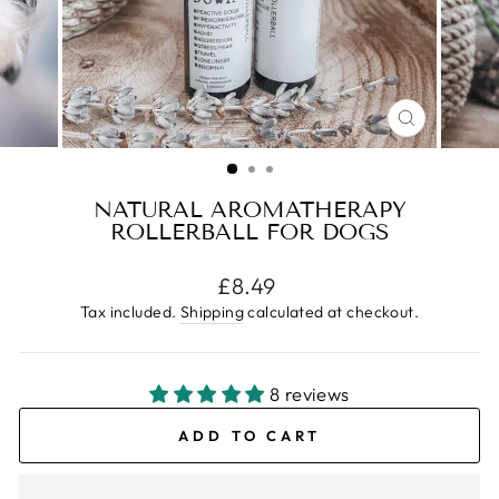
CLOSE
(ESC)
NATURAL AROMATHERAPY
ROLLERBALL FOR DOGS
Regular
£8.49
price
Tax included.
Shipping
calculated at checkout.
8 reviews
ADD TO CART