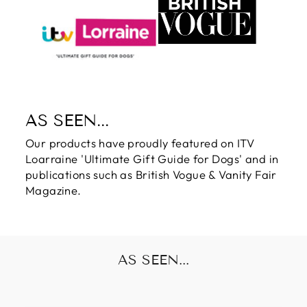
AS SEEN...
Our products have proudly featured on ITV
Loarraine 'Ultimate Gift Guide for Dogs' and in
publications such as British Vogue & Vanity Fair
Magazine.
AS SEEN...