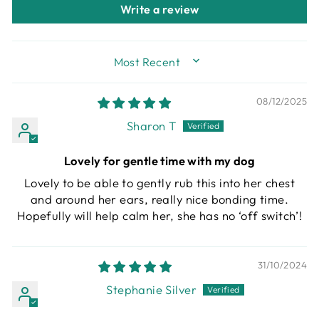
Write a review
SORT BY
08/12/2025
Sharon T
Lovely for gentle time with my dog
Lovely to be able to gently rub this into her chest
and around her ears, really nice bonding time.
Hopefully will help calm her, she has no ‘off switch’!
31/10/2024
Stephanie Silver