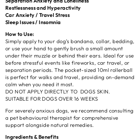
Separation Anxiety and Loneliness
Restlessness and Hyperactivity
Car Anxiety / Travel Stress
Sleep Issues / Insomnia
How to Use:
Simply apply to your dog’s bandana, collar, bedding,
or use your hand to gently brush a small amount
under their muzzle or behind their ears. Ideal for use
before stressful events like fireworks, car travel, or
separation periods. The pocket-sized 10ml rollerball
is perfect for walks and travel, providing on-demand
calm when you need it most.
DO NOT APPLY DIRECTLY TO DOGS SKIN.
SUITABLE FOR DOGS OVER 16 WEEKS
For severely anxious dogs, we recommend consulting
a pet behavioural therapist for comprehensive
support alongside natural remedies.
Ingredients & Benefits