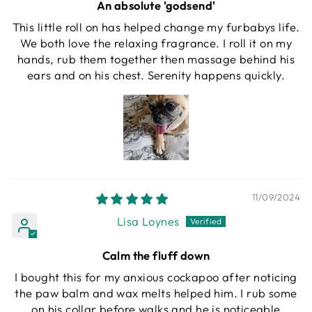
An absolute 'godsend'
This little roll on has helped change my furbabys life.
We both love the relaxing fragrance. I roll it on my
hands, rub them together then massage behind his
ears and on his chest. Serenity happens quickly.
11/09/2024
Lisa Loynes
Calm the fluff down
I bought this for my anxious cockapoo after noticing
the paw balm and wax melts helped him. I rub some
on his collar before walks and he is noticeable