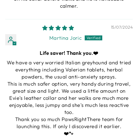
calmer.
15/07/2024
Martina Joric
Life saver! Thank you.❤️
We have a very worried Italian greyhound and tried
everything including Valerian tablets, herbal
powders, the usual anti-anxiety sprays.
This is much safer option, very handy during travel,
great size and light. We used a little amount on
Evie's leather collar and her walks are much more
enjoyable, less jumpy and she's much less reactive
too.
Thank you so much PawsRightThere team for
launching this. If only I discovered it earlier.
❤️🐾