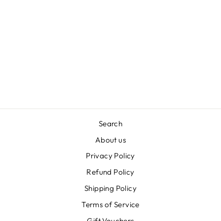
NATURAL
AROMATHERAPY
ROLLERBALL
FOR DOGS
£8.49
Search
About us
Privacy Policy
Refund Policy
Shipping Policy
Terms of Service
Gift Vouchers