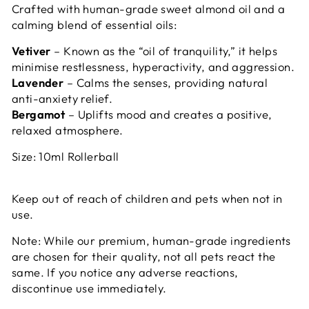
Crafted with human-grade sweet almond oil and a
calming blend of essential oils:
Vetiver
– Known as the “oil of tranquility,” it helps
minimise restlessness, hyperactivity, and aggression.
Lavender
– Calms the senses, providing natural
anti-anxiety relief.
Bergamot
– Uplifts mood and creates a positive,
relaxed atmosphere.
Size: 10ml Rollerball
Keep out of reach of children and pets when not in
use.
Note: While our premium, human-grade ingredients
are chosen for their quality, not all pets react the
same. If you notice any adverse reactions,
discontinue use immediately.