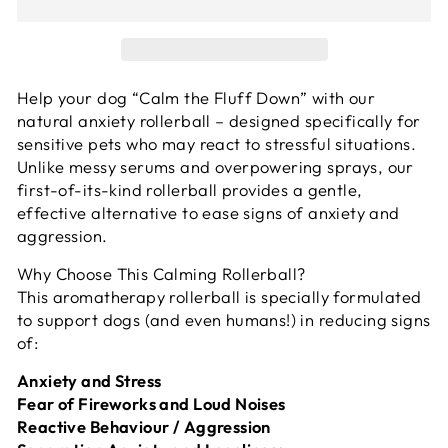
Help your dog “Calm the Fluff Down” with our
natural anxiety rollerball – designed specifically for
sensitive pets who may react to stressful situations.
Unlike messy serums and overpowering sprays, our
first-of-its-kind rollerball provides a gentle,
effective alternative to ease signs of anxiety and
aggression.
Why Choose This Calming Rollerball?
This aromatherapy rollerball is specially formulated
to support dogs (and even humans!) in reducing signs
of:
Anxiety and Stress
Fear of Fireworks and Loud Noises
Reactive Behaviour / Aggression