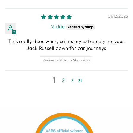
01/12/2023
Vickie
This really does work, calms my extremely nervous
Jack Russell down for car journeys
Review written in Shop App
1
2