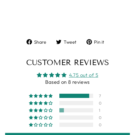
Share
Tweet
Pin
Share
Tweet
Pin it
on
on
on
Facebook
Twitter
Pinterest
CUSTOMER REVIEWS
4.75 out of 5
Based on 8 reviews
7
0
1
0
0