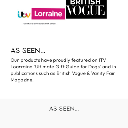
AS SEEN...
Our products have proudly featured on ITV
Loarraine 'Ultimate Gift Guide for Dogs' and in
publications such as British Vogue & Vanity Fair
Magazine.
AS SEEN...