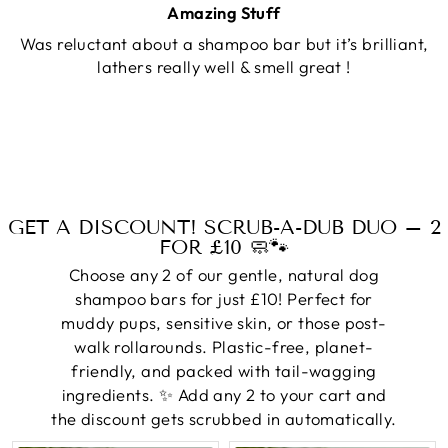
Amazing Stuff
Was reluctant about a shampoo bar but it’s brilliant,
lathers really well & smell great !
GET A DISCOUNT! SCRUB-A-DUB DUO – 2
FOR £10 🧼🐾
Choose any 2 of our gentle, natural dog
shampoo bars for just £10! Perfect for
muddy pups, sensitive skin, or those post-
walk rollarounds. Plastic-free, planet-
friendly, and packed with tail-wagging
ingredients. ✨ Add any 2 to your cart and
the discount gets scrubbed in automatically.