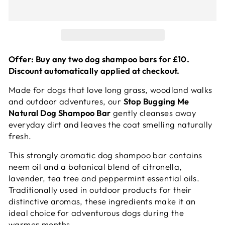
Offer: Buy any two dog shampoo bars for £10.
Discount automatically applied at checkout.
Made for dogs that love long grass, woodland walks
and outdoor adventures, our
Stop Bugging Me
Natural Dog Shampoo Bar
gently cleanses away
everyday dirt and leaves the coat smelling naturally
fresh.
This strongly aromatic dog shampoo bar contains
neem oil and a botanical blend of citronella,
lavender, tea tree and peppermint essential oils.
Traditionally used in outdoor products for their
distinctive aromas, these ingredients make it an
ideal choice for adventurous dogs during the
warmer months.