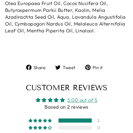
Olea Europaea Fruit Oil, Cocos Nucifera Oil,
Butyrospermum Parkii Butter, Kaolin, Melia
Azadirachta Seed Oil, Aqua, Lavandula Angustifolia
Oil, Cymbopogon Nardus Oil, Melaleuca Alternifolia
Leaf Oil, Mentha Piperita Oil, Linalool.
Share
Tweet
Pin
Share
Tweet
Pin it
on
on
on
Facebook
Twitter
Pinterest
CUSTOMER REVIEWS
5.00 out of 5
Based on 2 reviews
2
0