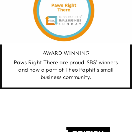
AWARD WINNING
Paws Right There are proud 'SBS' winners
and now a part of Theo Paphitis small
business community.