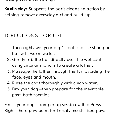
Kaolin clay:
Supports the bar’s cleansing action by
helping remove everyday dirt and build-up.
DIRECTIONS FOR USE
Thoroughly wet your dog’s coat and the shampoo
bar with warm water.
Gently rub the bar directly over the wet coat
using circular motions to create a lather.
Massage the lather through the fur, avoiding the
face, eyes and mouth.
Rinse the coat thoroughly with clean water.
Dry your dog—then prepare for the inevitable
post-bath zoomies!
Finish your dog’s pampering session with a Paws
Right There paw balm for freshly moisturised paws.