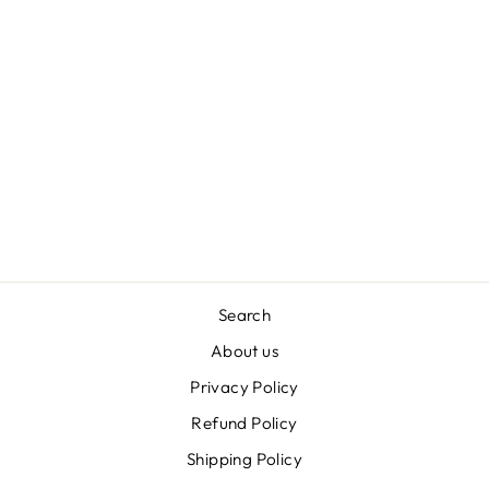
STOP BUGGING
ME NATURAL
DOG SHAMPOO
BAR WITH NEEM
& CITRONELLA –
80G
£6.00
Search
About us
Privacy Policy
Refund Policy
Shipping Policy