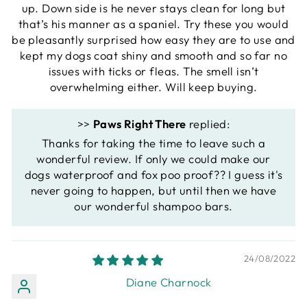
up. Down side is he never stays clean for long but
that’s his manner as a spaniel. Try these you would
be pleasantly surprised how easy they are to use and
kept my dogs coat shiny and smooth and so far no
issues with ticks or fleas. The smell isn’t
overwhelming either. Will keep buying.
>>
Paws Right There
replied:
Thanks for taking the time to leave such a
wonderful review. If only we could make our
dogs waterproof and fox poo proof?? I guess it's
never going to happen, but until then we have
our wonderful shampoo bars.
24/08/2022
Diane Charnock