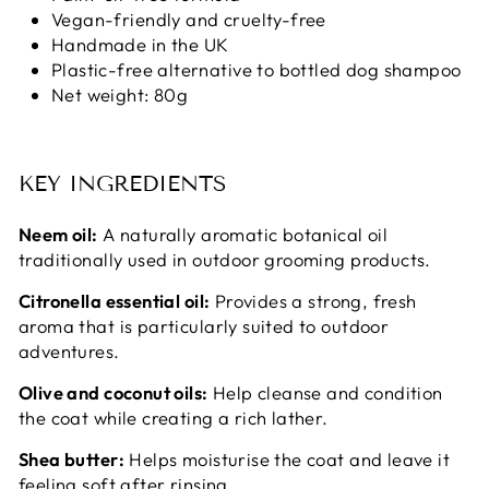
Vegan-friendly and cruelty-free
Handmade in the UK
Plastic-free alternative to bottled dog shampoo
Net weight: 80g
KEY INGREDIENTS
Neem oil:
A naturally aromatic botanical oil
traditionally used in outdoor grooming products.
Citronella essential oil:
Provides a strong, fresh
aroma that is particularly suited to outdoor
adventures.
Olive and coconut oils:
Help cleanse and condition
the coat while creating a rich lather.
Shea butter:
Helps moisturise the coat and leave it
feeling soft after rinsing.