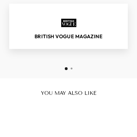
BRITISH VOGUE MAGAZINE
YOU MAY ALSO LIKE