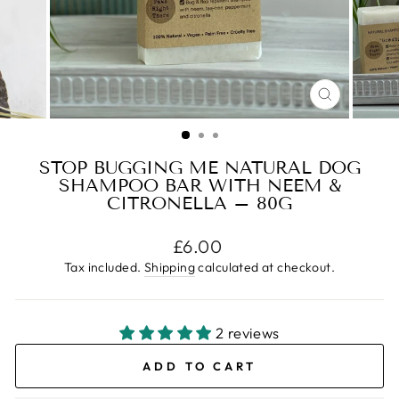
CLOSE
(ESC)
STOP BUGGING ME NATURAL DOG
SHAMPOO BAR WITH NEEM &
CITRONELLA – 80G
Regular
£6.00
price
Tax included.
Shipping
calculated at checkout.
2 reviews
ADD TO CART