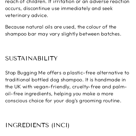
reach of children. If irritation or an adverse reaction
occurs, discontinue use immediately and seek
veterinary advice.
Because natural oils are used, the colour of the
shampoo bar may vary slightly between batches.
SUSTAINABILITY
Stop Bugging Me offers a plastic-free alternative to
traditional bottled dog shampoo. It is handmade in
the UK with vegan-friendly, cruelty-free and palm-
oil-free ingredients, helping you make a more
conscious choice for your dog’s grooming routine.
INGREDIENTS (INCI)