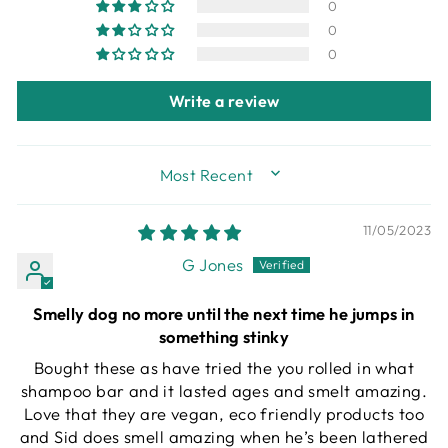
0
0
0
Write a review
SORT BY
11/05/2023
G Jones
Smelly dog no more until the next time he jumps in
something stinky
Bought these as have tried the you rolled in what
shampoo bar and it lasted ages and smelt amazing.
Love that they are vegan, eco friendly products too
and Sid does smell amazing when he’s been lathered