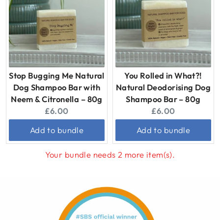
Stop Bugging Me Natural
You Rolled in What?!
Dog Shampoo Bar with
Natural Deodorising Dog
Neem & Citronella – 80g
Shampoo Bar – 80g
Current
Current
£6.00
£6.00
price:
price:
Add to bundle
Add to bundle
Your bundle needs 2 more item(s).