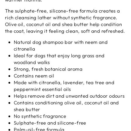
The sulphate-free, silicone-free formula creates a
rich cleansing lather without synthetic fragrance.
Olive oil, coconut oil and shea butter help condition
the coat, leaving it feeling clean, soft and refreshed.
Natural dog shampoo bar with neem and
citronella
Ideal for dogs that enjoy long grass and
woodland walks
Strong, fresh botanical aroma
Contains neem oil
Made with citronella, lavender, tea tree and
peppermint essential oils
Helps remove dirt and unwanted outdoor odours
Contains conditioning olive oil, coconut oil and
shea butter
No synthetic fragrance
Sulphate-free and silicone-free
Palm-oil-free formula