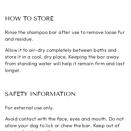
HOW TO STORE
Rinse the shampoo bar after use to remove loose fur
and residue.
Allow it to air-dry completely between baths and
store it in a cool, dry place. Keeping the bar away
from standing water will help it remain firm and last
longer.
SAFETY INFORMATION
For external use only.
Avoid contact with the face, eyes and mouth. Do not
allow your dog to lick or chew the bar. Keep out of