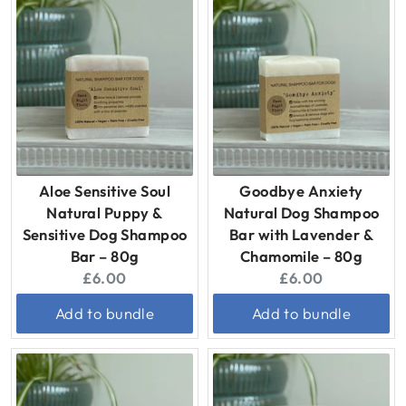
Aloe Sensitive Soul
Goodbye Anxiety
Natural Puppy &
Natural Dog Shampoo
Sensitive Dog Shampoo
Bar with Lavender &
Bar – 80g
Chamomile – 80g
Current
Current
£6.00
£6.00
price:
price:
Add to bundle
Add to bundle