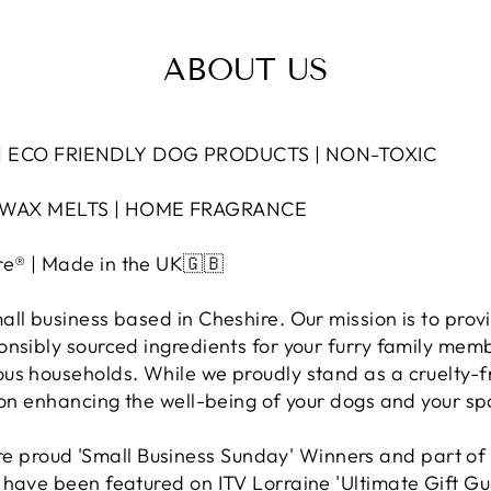
ABOUT US
 ECO FRIENDLY DOG PRODUCTS | NON-TOXIC
 WAX MELTS | HOME FRAGRANCE
e® | Made in the UK🇬🇧
ll business based in Cheshire. Our mission is to provi
onsibly sourced ingredients for your furry family mem
us households. While we proudly stand as a cruelty-
s on enhancing the well-being of your dogs and your sp
proud 'Small Business Sunday' Winners and part of
 have been featured on ITV Lorraine 'Ultimate Gift Gu