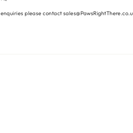
e enquiries please contact sales@PawsRightThere.co.u