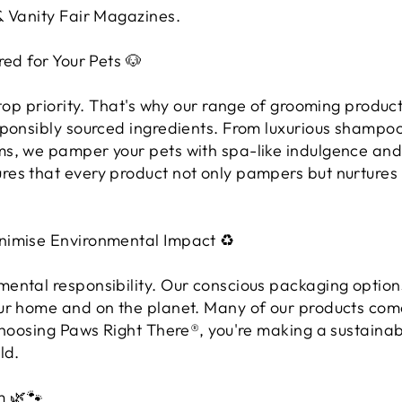
& Vanity Fair Magazines.
red for Your Pets 🐶
 top priority. That's why our range of grooming product
sponsibly sourced ingredients. From luxurious shampo
s, we pamper your pets with spa-like indulgence and 
es that every product not only pampers but nurtures t
nimise Environmental Impact ♻️
ental responsibility. Our conscious packaging option
ur home and on the planet. Many of our products come
 choosing Paws Right There®, you're making a sustaina
ld.
m 🌿🐾