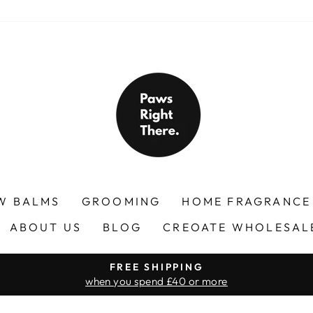
W BALMS
GROOMING
HOME FRAGRANC
ABOUT US
BLOG
CREOATE WHOLESAL
FREE SHIPPING
when you spend £40 or more
Pause
slideshow