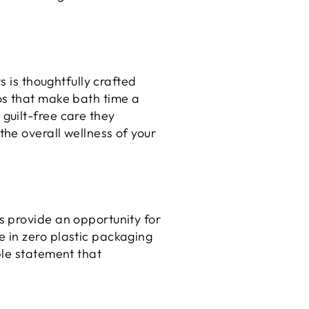
s is thoughtfully crafted
os that make bath time a
guilt-free care they
he overall wellness of your
s provide an opportunity for
 in zero plastic packaging
ble statement that