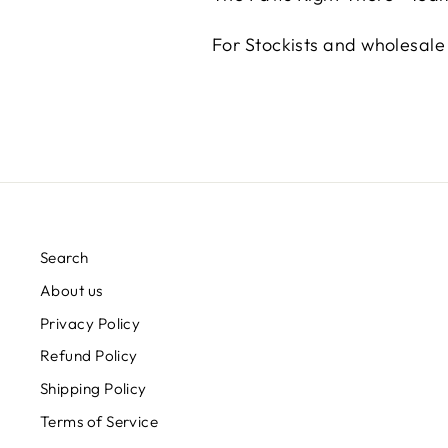
For Stockists and wholesal
Search
About us
Privacy Policy
Refund Policy
Shipping Policy
Terms of Service