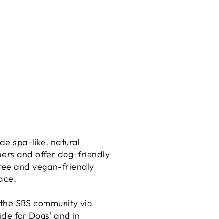
de spa-like, natural
bers and offer dog-friendly
free and vegan-friendly
ace.
 the SBS community via
ide for Dogs' and in