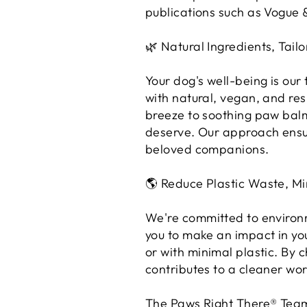
publications such as Vogue 
🌿 Natural Ingredients, Tailo
Your dog's well-being is our
with natural, vegan, and re
breeze to soothing paw balm
deserve. Our approach ensur
beloved companions.
🌎 Reduce Plastic Waste, Mi
We're committed to environm
you to make an impact in yo
or with minimal plastic. By
contributes to a cleaner wor
The Paws Right There® Tea