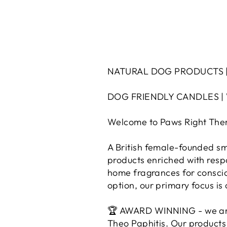
NATURAL DOG PRODUCTS |
DOG FRIENDLY CANDLES |
Welcome to Paws Right Ther
A British female-founded sma
products enriched with resp
home fragrances for conscio
option, our primary focus i
🏆 AWARD WINNING - we are 
Theo Paphitis. Our products