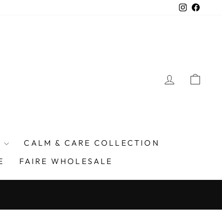
Instagra
Faceb
LOG IN
CAR
E
CALM & CARE COLLECTION
E
FAIRE WHOLESALE