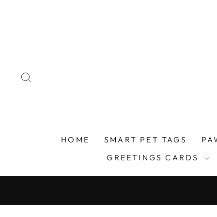
Skip
to
content
SEARCH
HOME
SMART PET TAGS
PA
GREETINGS CARDS